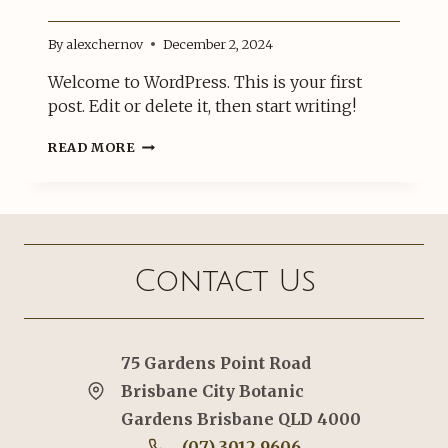
By
alexchernov
December 2, 2024
Welcome to WordPress. This is your first
post. Edit or delete it, then start writing!
HELLO
READ MORE
WORLD!
Contact Us
75 Gardens Point Road
Brisbane City Botanic
Gardens Brisbane QLD 4000
(07) 3012 9606