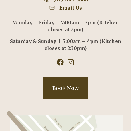
Email Us
Monday – Friday | 7:00am – 3pm (Kitchen
closes at 2pm)
Saturday & Sunday | 7:00am – 4pm (Kitchen
closes at 2:30pm)
Book Now