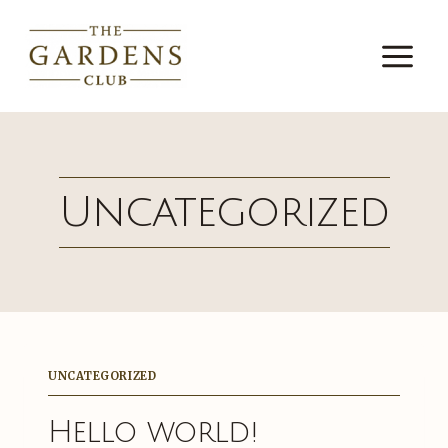
Skip
to
content
Uncategorized
UNCATEGORIZED
Hello world!