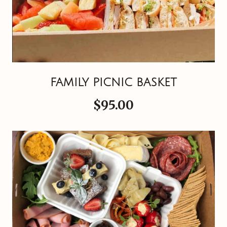
FAMILY PICNIC BASKET
$95.00