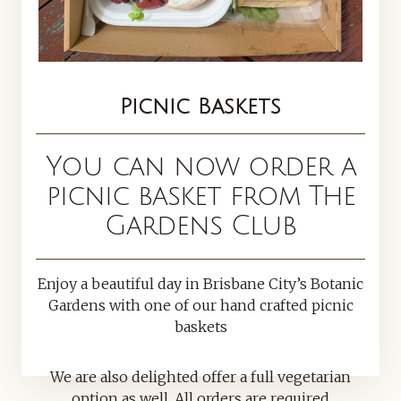
Picnic Baskets
You can now order a
picnic basket from The
Gardens Club
Enjoy a beautiful day in Brisbane City’s Botanic
Gardens with one of our hand crafted picnic
baskets
We are also delighted offer a full vegetarian
option as well. All orders are required