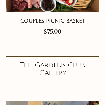
COUPLES PICNIC BASKET
$75.00
The Gardens Club
Gallery