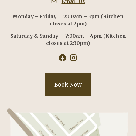
Email Us
Monday – Friday | 7:00am – 3pm (Kitchen
closes at 2pm)
Saturday & Sunday | 7:00am – 4pm (Kitchen
closes at 2:30pm)
Book Now