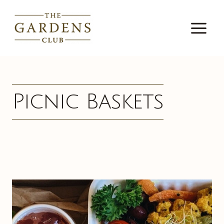
Skip
to
content
Picnic Baskets