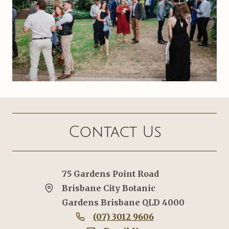
Contact Us
75 Gardens Point Road
Brisbane City Botanic
Gardens Brisbane QLD 4000
(07) 3012 9606