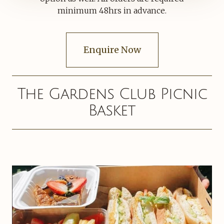
minimum 48hrs in advance.
Enquire Now
The Gardens Club Picnic
Basket