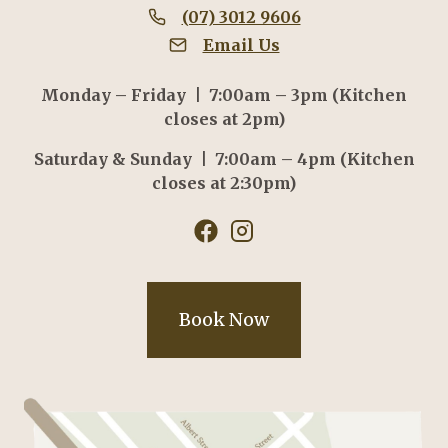
(07) 3012 9606
Email Us
Monday – Friday | 7:00am – 3pm (Kitchen
closes at 2pm)
Saturday & Sunday | 7:00am – 4pm (Kitchen
closes at 2:30pm)
Book Now