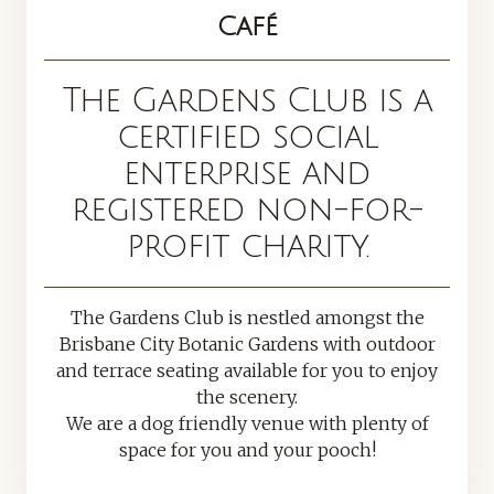
Café
The Gardens Club is a
certified social
enterprise and
registered non-for-
profit charity.
The Gardens Club is nestled amongst the
Brisbane City Botanic Gardens with outdoor
and terrace seating available for you to enjoy
the scenery.
We are a dog friendly venue with plenty of
space for you and your pooch!