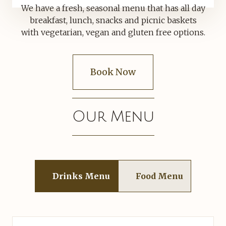
We have a fresh, seasonal menu that has all day
breakfast, lunch, snacks and picnic baskets
with vegetarian, vegan and gluten free options.
Book Now
Our Menu
Drinks Menu
Food Menu