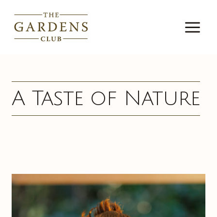
Skip
to
content
A Taste of Nature