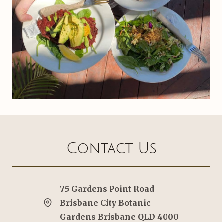
Contact Us
75 Gardens Point Road
Brisbane City Botanic
Gardens Brisbane QLD 4000