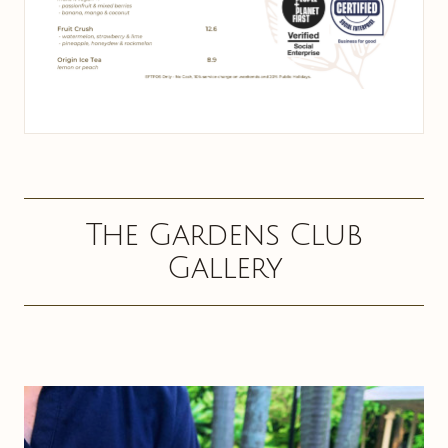
The Gardens Club
Gallery